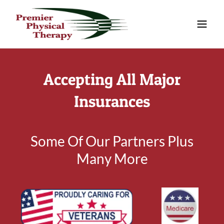
Accepting All Major
Insurances
Some Of Our Partners Plus
Many More